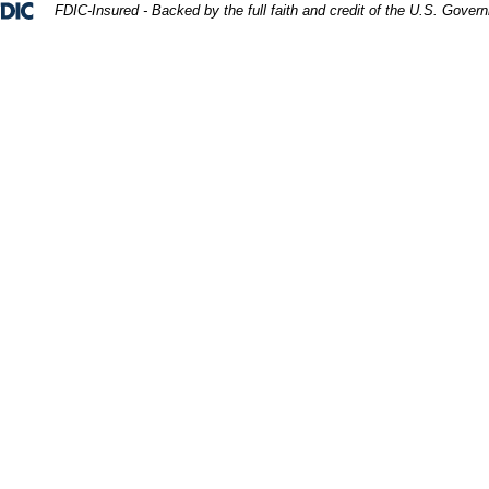
Federal Deposit Insurance Corporation 
FDIC-Insured - Backed by the full faith and credit of the U.S. Gover
er unidentifiable father