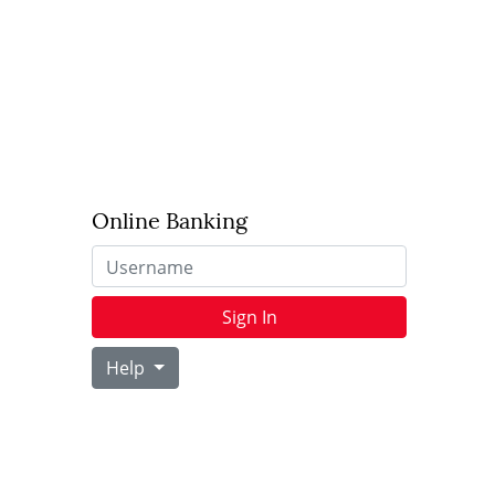
Online Banking
Username
Sign In
Help