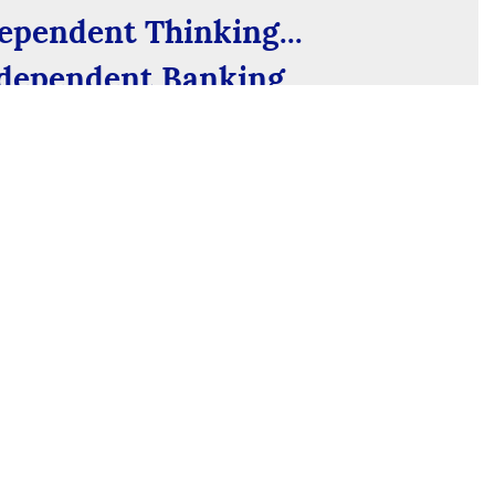
ependent Thinking...
dependent Banking
e past and an eye on the future, we’re not your
k. Find out what it means to bank locally.
See Our Story