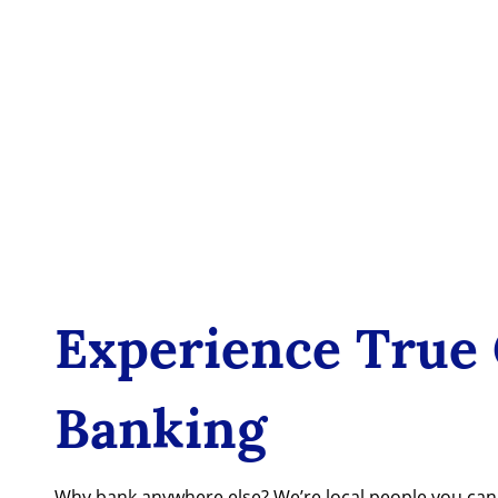
Experience True
Banking
Why bank anywhere else? We’re local people you ca