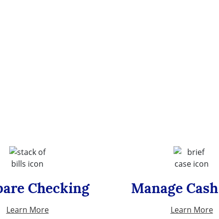
are Checking
Manage Cash
Learn More
Learn More