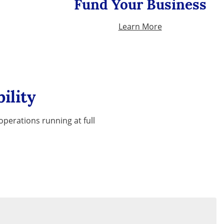
Fund Your Business
Learn More
ility
perations running at full