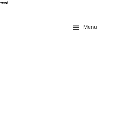
-
nment
Menu