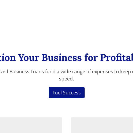
tion Your Business for Profitab
zed Business Loans fund a wide range of expenses to keep o
speed.
Fuel Success