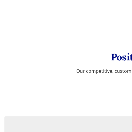
Posi
Our competitive, customi