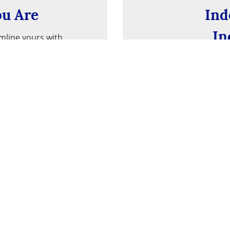
u Are
Ind
In
amline yours with
re you go.
With ties to th
typical ban
Privacy Notice
Tools