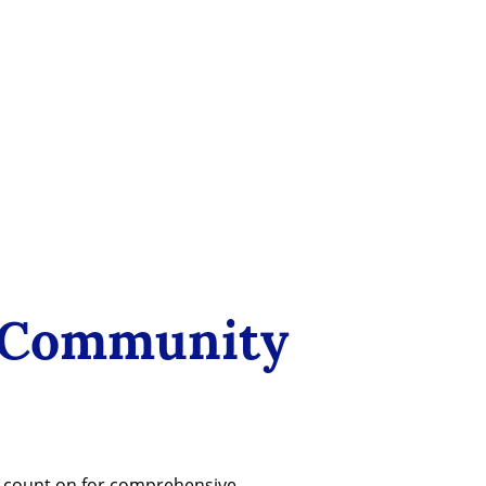
 Community
n count on for comprehensive