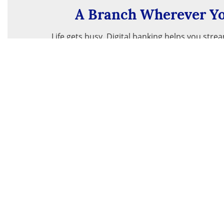
A Branch Wherever Yo
Life gets busy. Digital banking helps you stre
24/7 access to your accounts – anywhe
Get Started
About