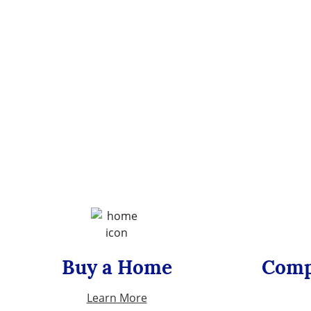
Buy a Home
Comp
Learn More