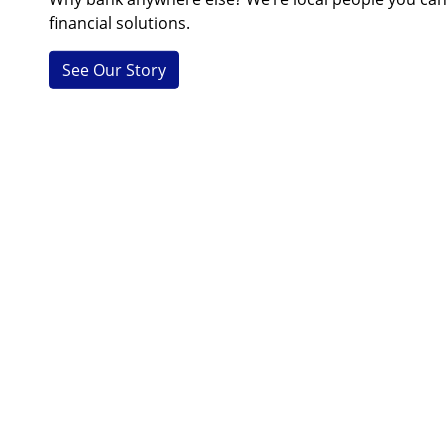
financial solutions.
See Our Story