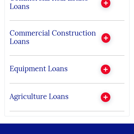
Loans
Commercial Construction
Loans
Equipment Loans
Agriculture Loans