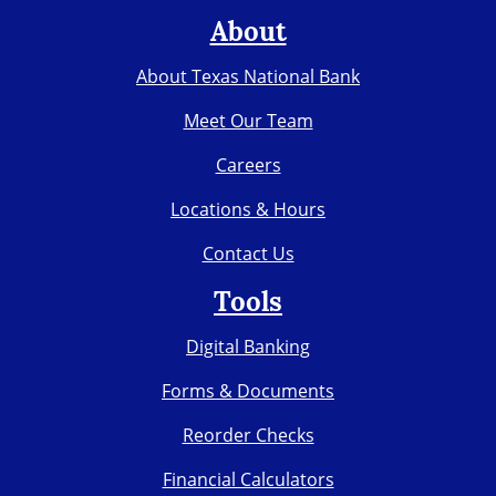
About
About Texas National Bank
Meet Our Team
Careers
Locations & Hours
Contact Us
Tools
Digital Banking
Forms & Documents
Reorder Checks
Financial Calculators