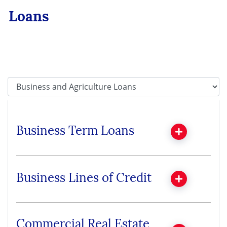
Loans
Tab Select
Business Term Loans
Business Lines of Credit
Commercial Real Estate