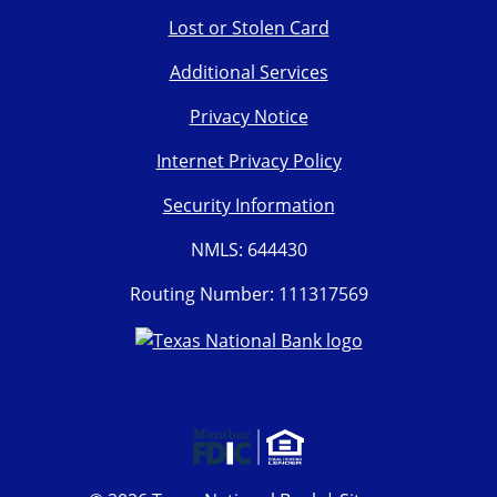
Lost or Stolen Card
Additional Services
Privacy Notice
Internet Privacy Policy
Security Information
NMLS: 644430
Routing Number: 111317569