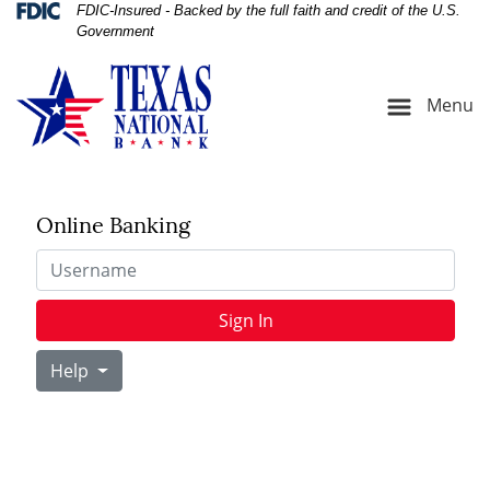
Skip
Skip
View
Federal Deposit Insurance Corporation 
FDIC-Insured - Backed by the full faith and credit of the U.S.
Government
to
to
Sitemap
Navigation
Content
Menu
Online Banking
Username
Sign In
Help
cavator at Construction Site