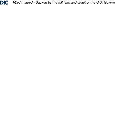
Federal Deposit Insurance Corporation 
FDIC-Insured - Backed by the full faith and credit of the U.S. Gover
ept. 3D Rendering.