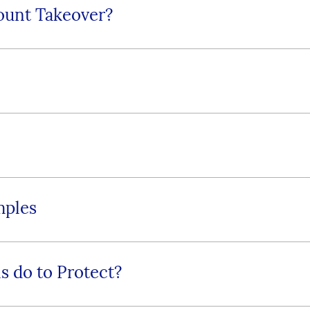
ount Takeover?
mples
s do to Protect?