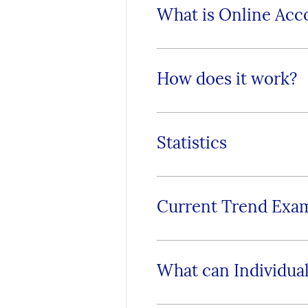
What is Online Acc
How does it work?
Statistics
Current Trend Exa
What can Individual