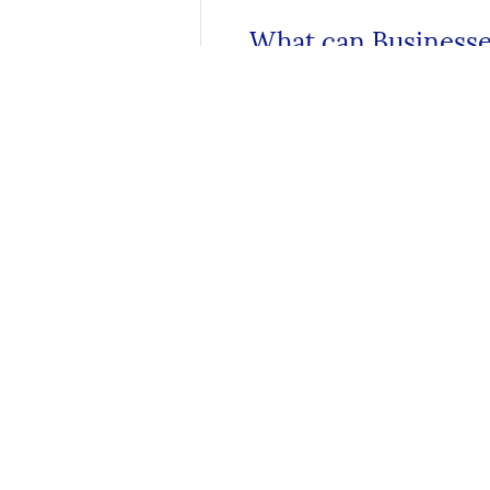
What can Businesse
How to Stay Safe O
About
About Texas National Bank
Meet Our Team