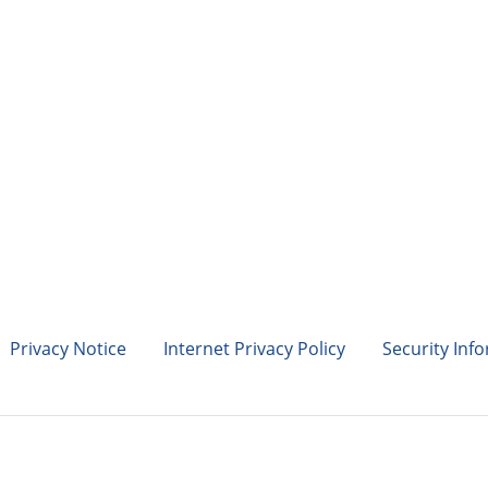
Privacy Notice
Internet Privacy Policy
Security Inf