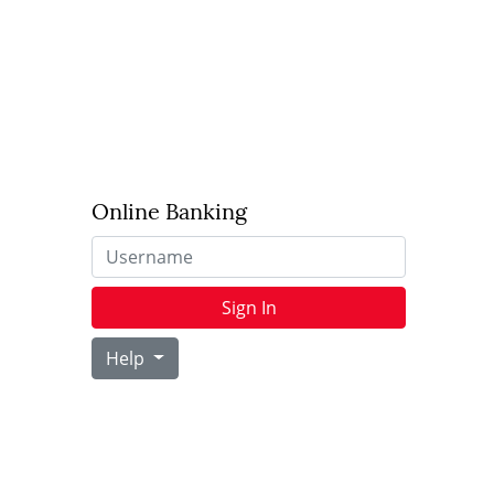
Online Banking
Username
Sign In
Help