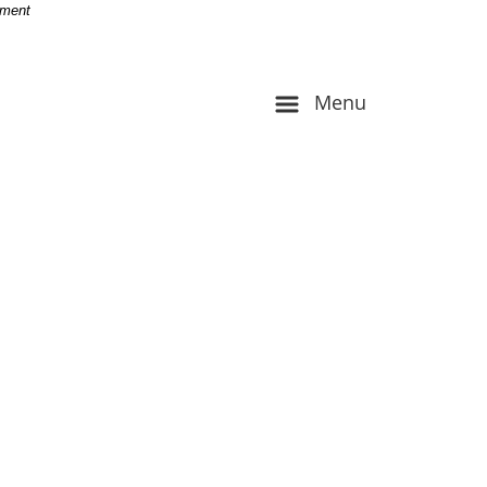
-
nment
Menu