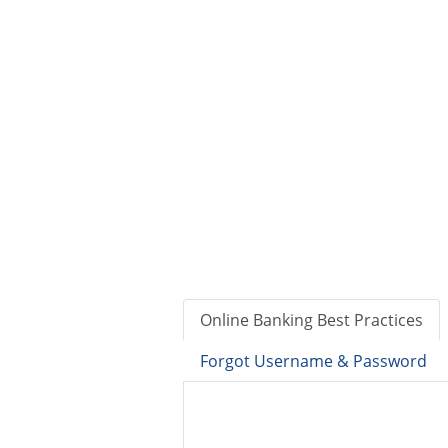
Online Banking Best Practices
Forgot Username & Password