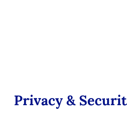
Privacy & Securi