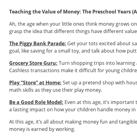
Teaching the Value of Money: The Preschool Years (A
Ah, the age when your little ones think money grows on t
grasp the idea that different things have different valu
The Piggy Bank Parade:
Get your tots excited about savi
goal, like saving for a small toy, and talk about how put
Grocery Store Guru:
Turn shopping trips into learning
Cashless transactions make it difficult for young chil
Play “Store” at Home:
Set up a pretend shop with hous
math skills as they use their play money.
Be a Good Role Model:
Even at this age, it’s importan
a lasting impact on how your children handle money in 
At this age, it’s all about making money fun and tangible
money is earned by working.