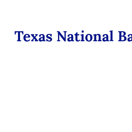
Texas National B