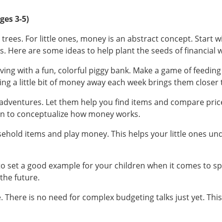
ges 3-5)
rees. For little ones, money is an abstract concept. Start wi
es. Here are some ideas to help plant the seeds of financial
ng with a fun, colorful piggy bank. Make a game of feeding it 
ting a little bit of money away each week brings them closer 
 adventures. Let them help you find items and compare price
dren to conceptualize how money works.
ehold items and play money. This helps your little ones und
t to set a good example for your children when it comes to 
the future.
. There is no need for complex budgeting talks just yet. This