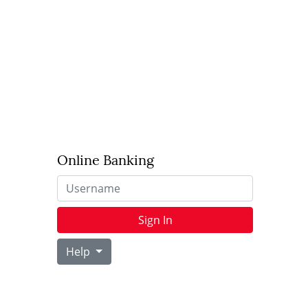
Online Banking
Username
Sign In
Help