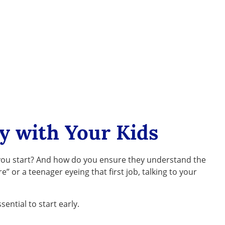
y with Your Kids
o you start? And how do you ensure they understand the
 or a teenager eyeing that first job, talking to your
sential to start early.