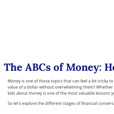
The ABCs of Money: H
Money is one of those topics that can feel a bit trick
value of a dollar without overwhelming them? Whether yo
kids about money is one of the most valuable lessons 
So let’s explore the different stages of financial convers