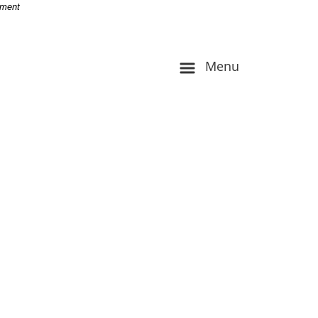
-
nment
Menu