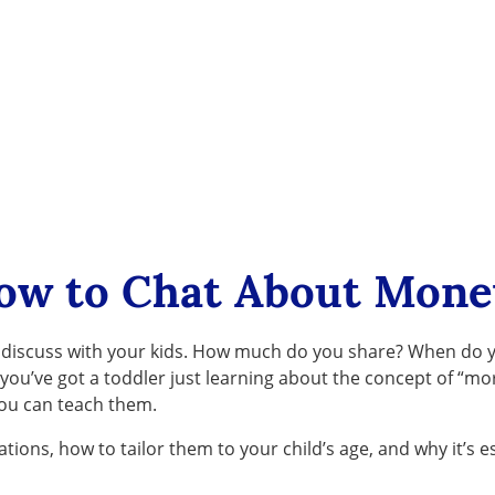
ow to Chat About Mone
y to discuss with your kids. How much do you share? When d
u’ve got a toddler just learning about the concept of “more”
you can teach them.
ations, how to tailor them to your child’s age, and why it’s es