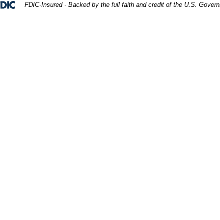
Federal Deposit Insurance Corporation 
FDIC-Insured - Backed by the full faith and credit of the U.S. Gover