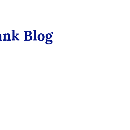
ank Blog