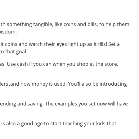
th something tangible, like coins and bills, to help them
 wisdom:
coins and watch their eyes light up as it fills! Set a
to that goal.
s. Use cash if you can when you shop at the store.
erstand how money is used. You’ll also be introducing
spending and saving. The examples you set now will have
 is also a good age to start teaching your kids that