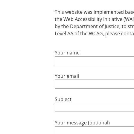
This website was implemented base
the Web Accessibility Initiative (
by the Department of Justice, to str
Level AA of the WCAG, please contac
Your name
Your email
Subject
Your message (optional)