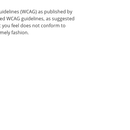
uidelines (WCAG) as published by
used WCAG guidelines, as suggested
hat you feel does not conform to
imely fashion.