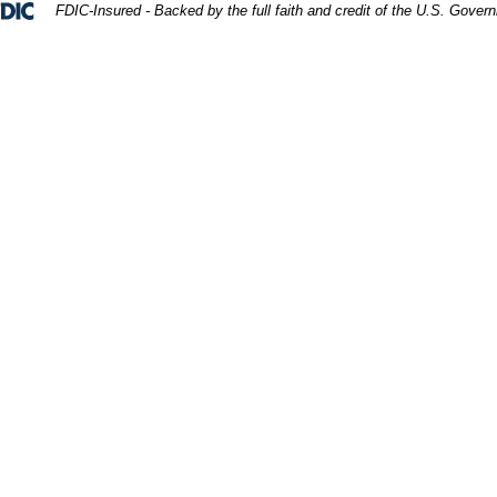
Federal Deposit Insurance Corporation 
FDIC-Insured - Backed by the full faith and credit of the U.S. Gover