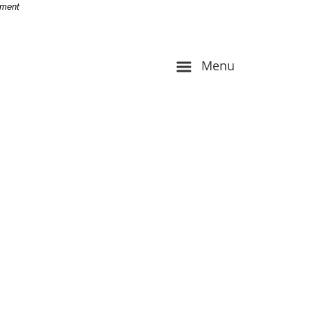
-
nment
Menu