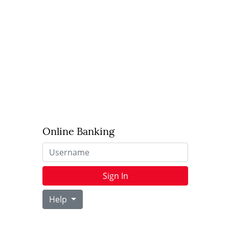
Online Banking
Username
Sign In
Help