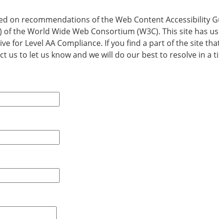
d on recommendations of the Web Content Accessibility G
WAI) of the World Wide Web Consortium (W3C). This site has 
ive for Level AA Compliance. If you find a part of the site t
t us to let us know and we will do our best to resolve in a t